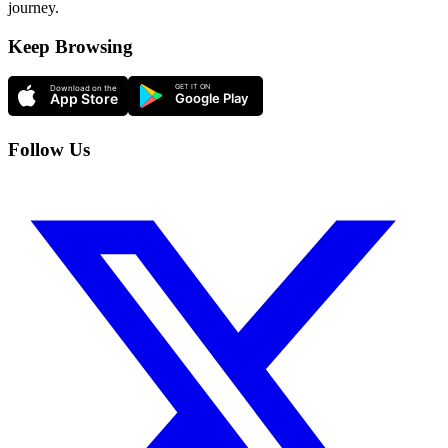
journey.
Keep Browsing
Follow Us