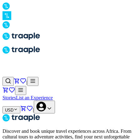
Search
|
Stories
List an Experience
|
USD
Discover and book unique travel experiences across Africa. From
cultural tours to adventure activities, find your next unforgettable