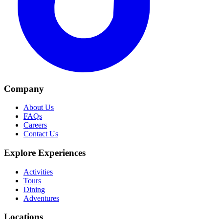
Company
About Us
FAQs
Careers
Contact Us
Explore Experiences
Activities
Tours
Dining
Adventures
Locations