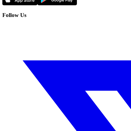
Follow Us