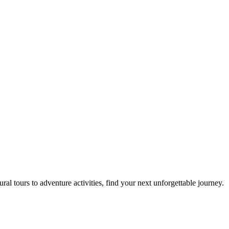
al tours to adventure activities, find your next unforgettable journey.