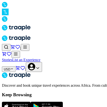
|
Stories
List an Experience
|
USD
Discover and book unique travel experiences across Africa. From cultur
Keep Browsing